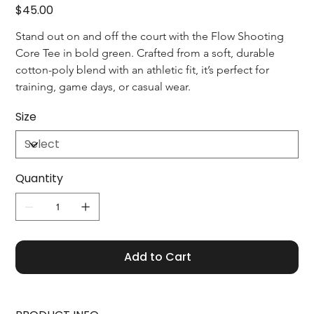
Price
$45.00
Stand out on and off the court with the Flow Shooting 
Core Tee in bold green. Crafted from a soft, durable 
cotton-poly blend with an athletic fit, it’s perfect for 
training, game days, or casual wear.
Size
Quantity
Add to Cart