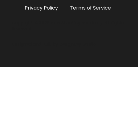
Privacy Policy
Terms of Service
Copyright © 2026 Flow Shooting Academy. All Rights
Reserved.
Designed and Built by
DesignKey Studio