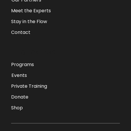
Meet the Experts
Stay in the Flow
Contact
QUICK LINKS
Programs
Events
Private Training
Donate
Shop