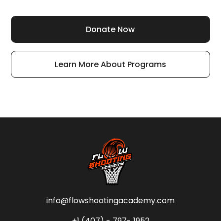
Donate Now
Learn More About Programs
info@flowshootingacademy.com
+1 (407) - 797- 1952