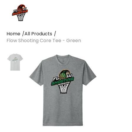
Home
/
All Products
/
Flow Shooting Core Tee - Green