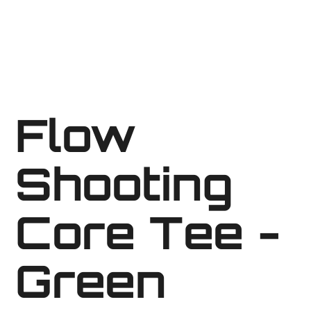
Flow
Shooting
Core Tee -
Green