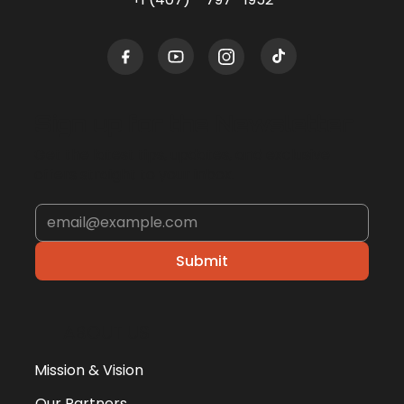
Sign up for the Newsletter
Get the latest tips, updates, and exclusive
offers straight to your inbox.
Submit
ABOUT US
Mission & Vision
Our Partners