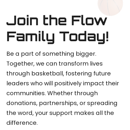
Join the Flow
Family Today!
Be a part of something bigger.
Together, we can transform lives
through basketball, fostering future
leaders who will positively impact their
communities. Whether through
donations, partnerships, or spreading
the word, your support makes all the
difference.