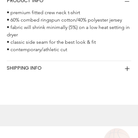
PRODUCT INFO
• premium fitted crew neck t-shirt
• 60% combed ringspun cotton/40% polyester jersey
• fabric will shrink minimally (5%) on a low heat setting in 
dryer
• classic side seam for the best look & fit
• contemporary/athletic cut
SHIPPING INFO