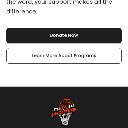
the word, your support makes all the
difference.
Donate Now
Learn More About Programs