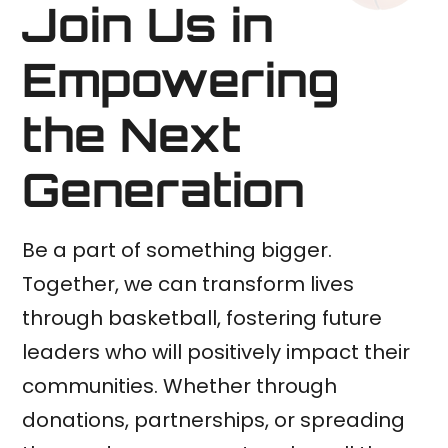
Join Us in
Empowering
the Next
Generation
Be a part of something bigger.
Together, we can transform lives
through basketball, fostering future
leaders who will positively impact their
communities. Whether through
donations, partnerships, or spreading