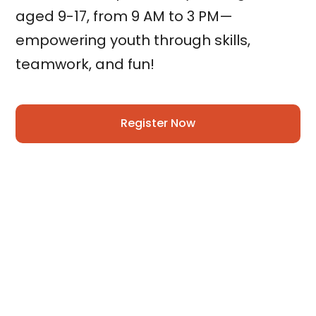
aged 9-17, from 9 AM to 3 PM—
empowering youth through skills,
teamwork, and fun!
Register Now