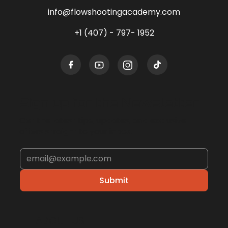
info@flowshootingacademy.com
+1 (407) - 797- 1952
Sign up for the Newsletter
Get the latest tips, updates, and exclusive
offers straight to your inbox.
Submit
ABOUT US