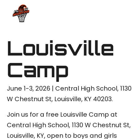
Louisville
Camp
June 1-3, 2026 | Central High School, 1130
W Chestnut St, Louisville, KY 40203.
Join us for a free Louisville Camp at
Central High School, 1130 W Chestnut St,
Louisville, KY, open to boys and girls