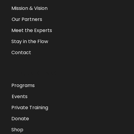
Mission & Vision
Our Partners
Meet the Experts
Stay in the Flow
Contact
QUICK LINKS
Programs
Events
Private Training
Donate
Shop