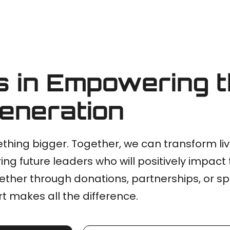
s in Empowering 
eneration
thing bigger. Together, we can transform li
ing future leaders who will positively impact 
ther through donations, partnerships, or s
t makes all the difference.