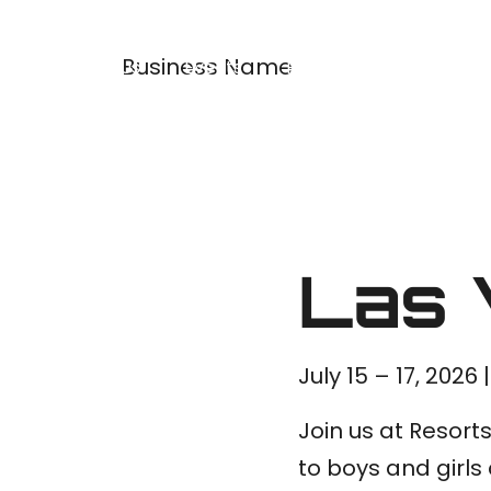
Business Name
About Us
Events
Programs
Merch
Las 
July 15 – 17, 2026
Join us at Resort
to boys and girl