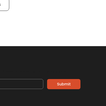
s
sletter
clusive offers straight to your inbox.
Submit