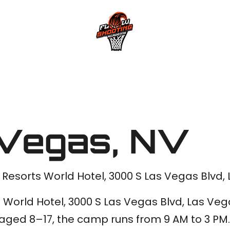
Private Shoot
Vegas, NV
 | Resorts World Hotel, 3000 S Las Vegas Blvd
s World Hotel, 3000 S Las Vegas Blvd, Las Ve
s aged 8–17, the camp runs from 9 AM to 3 P