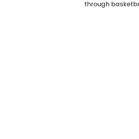
through basketbal