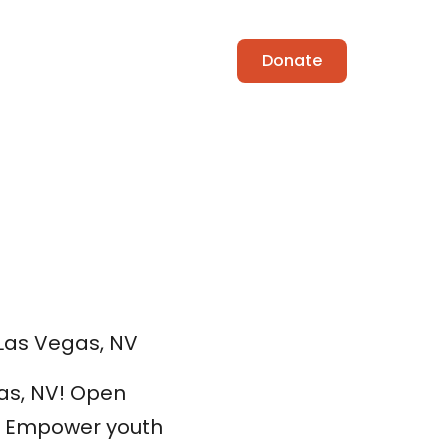
ing Coach
Contact
Donate
, Las Vegas, NV
gas, NV! Open
M. Empower youth