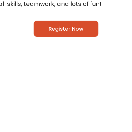
l skills, teamwork, and lots of fun!
Register Now