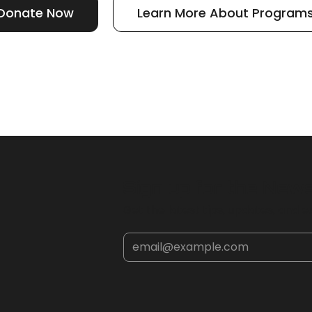
Donate Now
Learn More About Program
Sign up for the New
Get the latest tips, updates, and ex