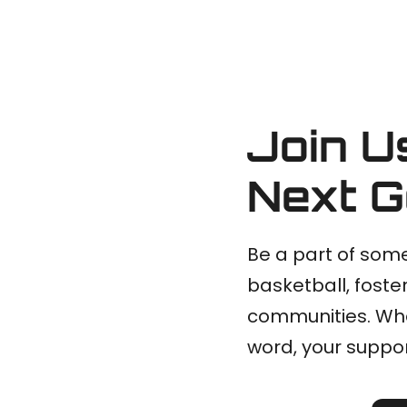
Join U
Next G
Be a part of some
basketball, foster
communities. Whe
word, your suppor