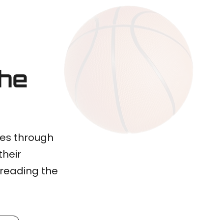
the
ves through
their
preading the