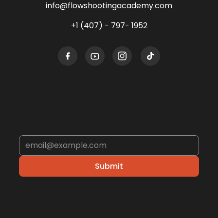
info@flowshootingacademy.com
+1 (407) - 797- 1952
Sign up for the Newsletter
Get the latest tips, updates, and exclusive
offers straight to your inbox.
Submit
ABOUT US