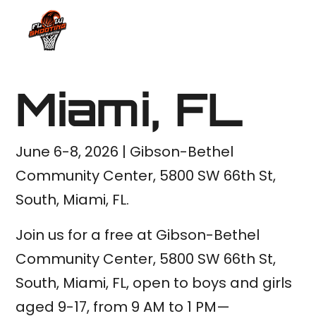
Miami, FL
June 6-8, 2026 | Gibson-Bethel
Community Center, 5800 SW 66th St,
South, Miami, FL.
Join us for a free at Gibson-Bethel
Community Center, 5800 SW 66th St,
South, Miami, FL, open to boys and girls
aged 9-17, from 9 AM to 1 PM—