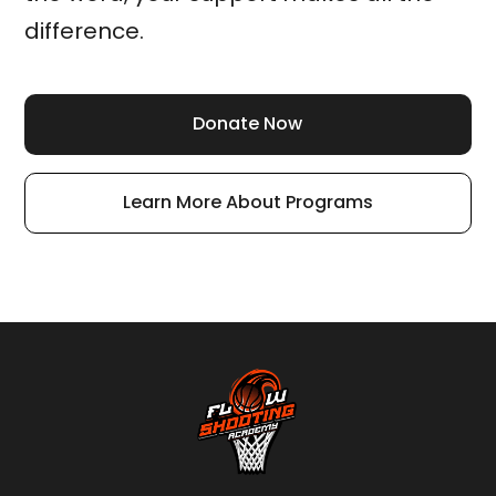
difference.
Donate Now
Learn More About Programs