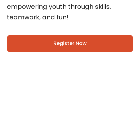
empowering youth through skills,
teamwork, and fun!
Register Now