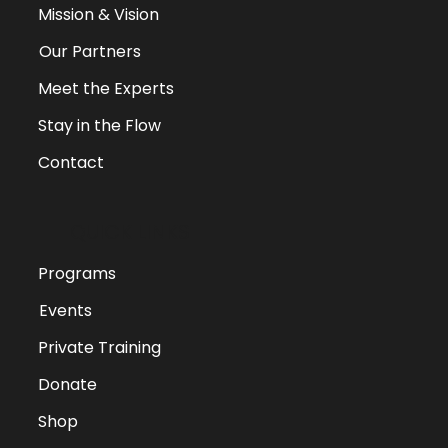
Mission & Vision
Our Partners
Meet the Experts
Stay in the Flow
Contact
QUICK LINKS
Programs
Events
Private Training
Donate
Shop