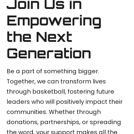
Join Us in
Empowering
the Next
Generation
Be a part of something bigger.
Together, we can transform lives
through basketball, fostering future
leaders who will positively impact their
communities. Whether through
donations, partnerships, or spreading
the word, your support makes all the